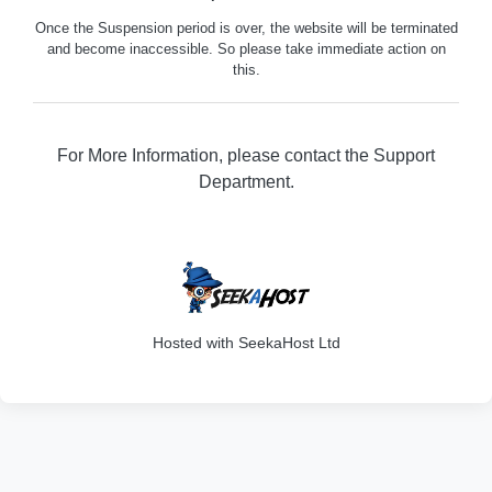
Once the Suspension period is over, the website will be terminated
and become inaccessible. So please take immediate action on
this.
For More Information, please contact the Support
Department.
329
Hosted with SeekaHost Ltd