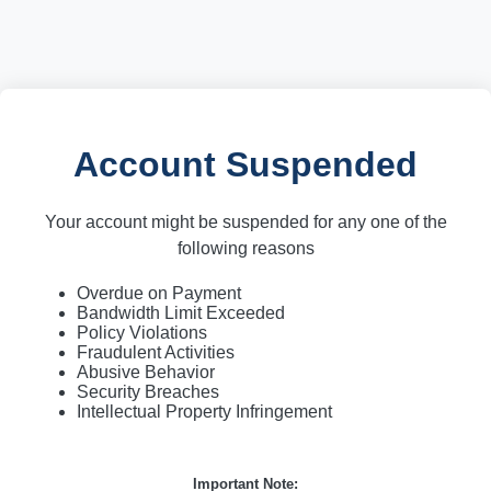
Account Suspended
Your account might be suspended for any one of the
following reasons
Overdue on Payment
Bandwidth Limit Exceeded
Policy Violations
Fraudulent Activities
Abusive Behavior
Security Breaches
Intellectual Property Infringement
Important Note: